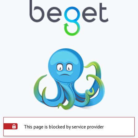
This page is blocked by service provider