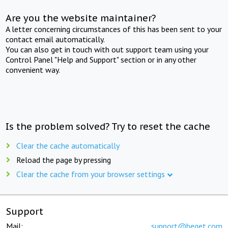
Are you the website maintainer?
A letter concerning circumstances of this has been sent to your
contact email automatically.
You can also get in touch with out support team using your
Control Panel "Help and Support" section or in any other
convenient way.
Is the problem solved? Try to reset the cache
Clear the cache automatically
Reload the page by pressing
Clear the cache from your browser settings
Support
Mail:
support@beget.com