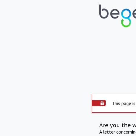
This page is
Are you the 
A letter concerni