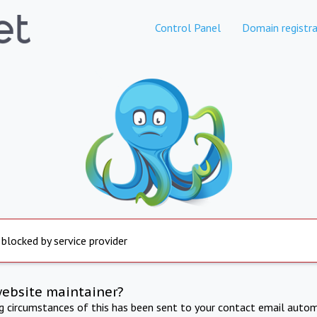
Control Panel
Domain registra
 blocked by service provider
website maintainer?
ng circumstances of this has been sent to your contact email autom