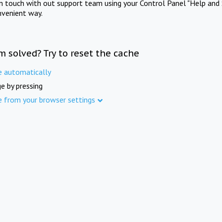
in touch with out support team using your Control Panel "Help and 
nvenient way.
m solved? Try to reset the cache
e automatically
e by pressing
e from your browser settings