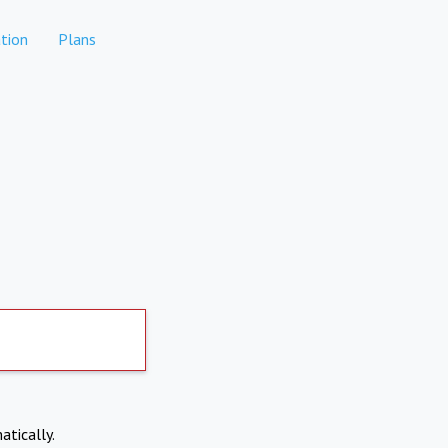
tion
Plans
atically.