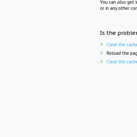
You can also get 
or in any other co
Is the proble
Clear the cach
Reload the pag
Clear the cach