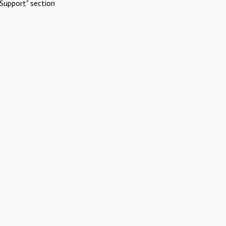
Support" section