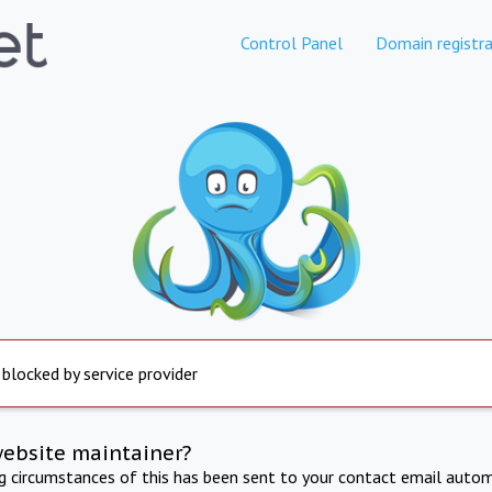
Control Panel
Domain registra
 blocked by service provider
website maintainer?
ng circumstances of this has been sent to your contact email autom