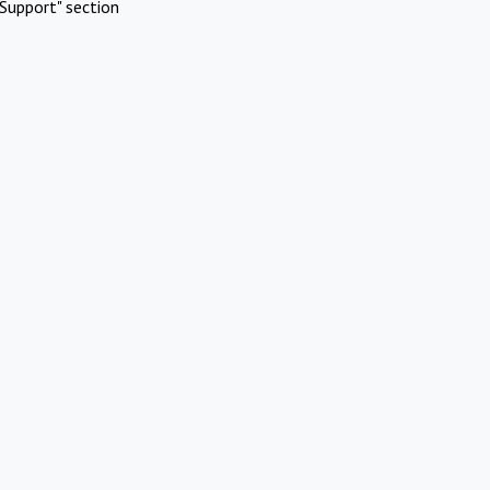
Support" section