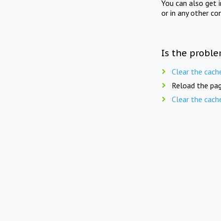
You can also get 
or in any other co
Is the proble
Clear the cach
Reload the pag
Clear the cach