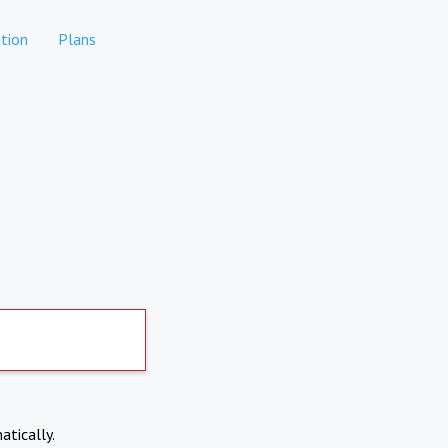
tion
Plans
atically.