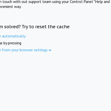
in touch with out support team using your Control Panel "Help and 
nvenient way.
m solved? Try to reset the cache
e automatically
e by pressing
e from your browser settings