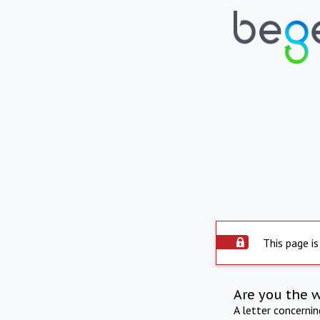
This page is
Are you the 
A letter concerni