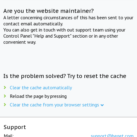
Are you the website maintainer?
A letter concerning circumstances of this has been sent to your
contact email automatically.
You can also get in touch with out support team using your
Control Panel "Help and Support" section or in any other
convenient way.
Is the problem solved? Try to reset the cache
Clear the cache automatically
Reload the page by pressing
Clear the cache from your browser settings
Support
Mail:
support@beget.com