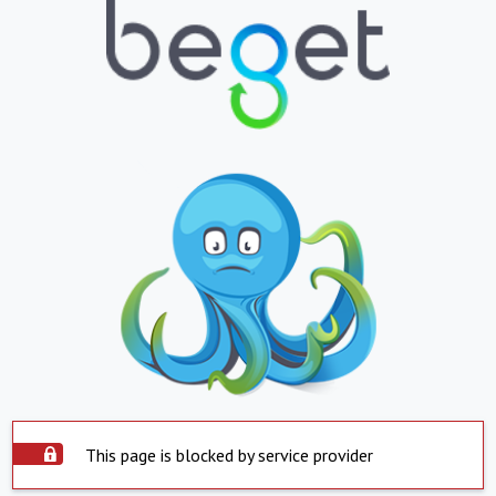
This page is blocked by service provider