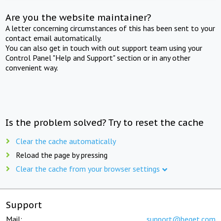
Are you the website maintainer?
A letter concerning circumstances of this has been sent to your
contact email automatically.
You can also get in touch with out support team using your
Control Panel "Help and Support" section or in any other
convenient way.
Is the problem solved? Try to reset the cache
Clear the cache automatically
Reload the page by pressing
Clear the cache from your browser settings
Support
Mail:
support@beget.com