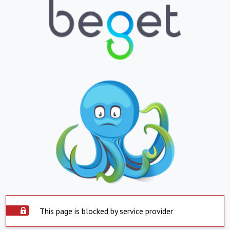
This page is blocked by service provider