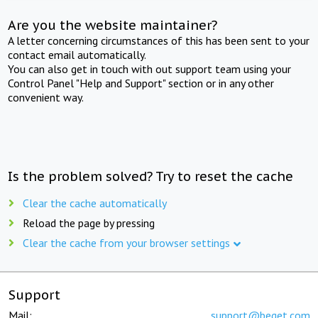
Are you the website maintainer?
A letter concerning circumstances of this has been sent to your
contact email automatically.
You can also get in touch with out support team using your
Control Panel "Help and Support" section or in any other
convenient way.
Is the problem solved? Try to reset the cache
Clear the cache automatically
Reload the page by pressing
Clear the cache from your browser settings
Support
Mail:
support@beget.com