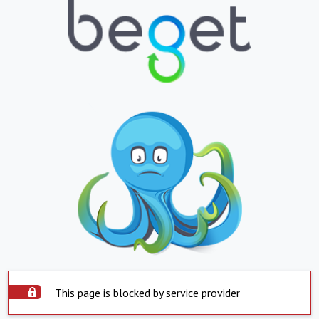
This page is blocked by service provider