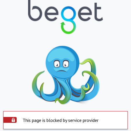
This page is blocked by service provider