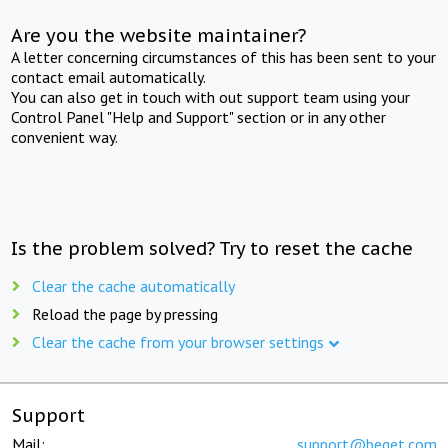
Are you the website maintainer?
A letter concerning circumstances of this has been sent to your
contact email automatically.
You can also get in touch with out support team using your
Control Panel "Help and Support" section or in any other
convenient way.
Is the problem solved? Try to reset the cache
Clear the cache automatically
Reload the page by pressing
Clear the cache from your browser settings
Support
Mail:
support@beget.com