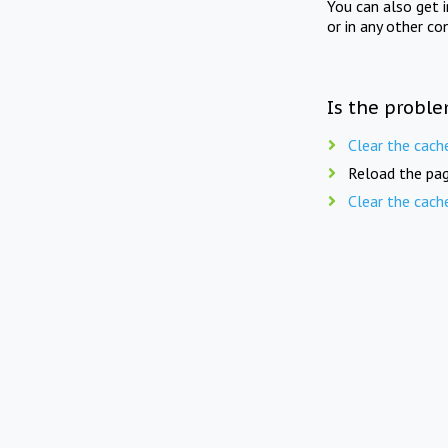
You can also get 
or in any other co
Is the proble
Clear the cach
Reload the pag
Clear the cach