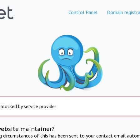
Control Panel
Domain registra
 blocked by service provider
website maintainer?
ng circumstances of this has been sent to your contact email autom