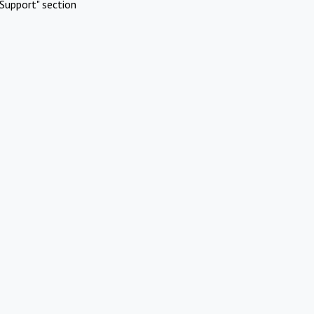
Support" section