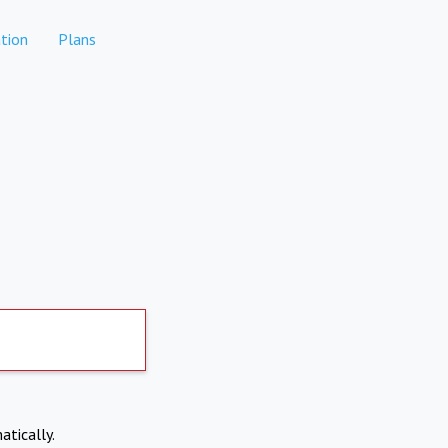
tion
Plans
atically.