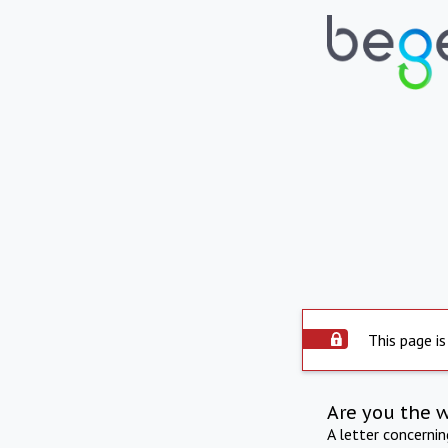
This page is
Are you the 
A letter concerni