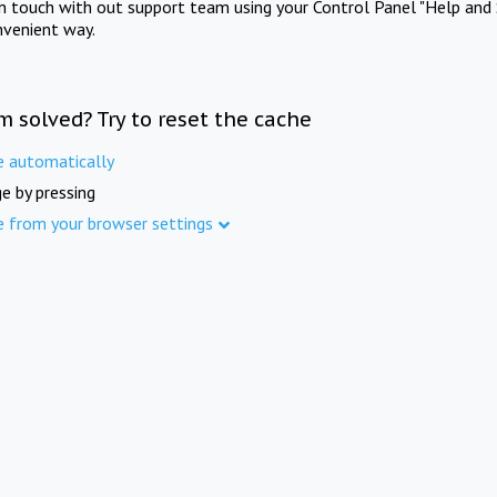
in touch with out support team using your Control Panel "Help and 
nvenient way.
m solved? Try to reset the cache
e automatically
e by pressing
e from your browser settings