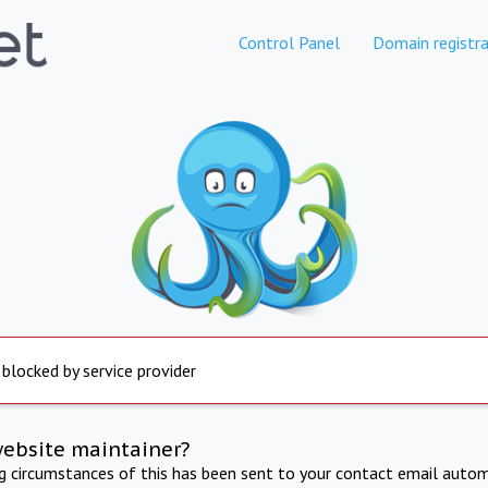
Control Panel
Domain registra
 blocked by service provider
website maintainer?
ng circumstances of this has been sent to your contact email autom