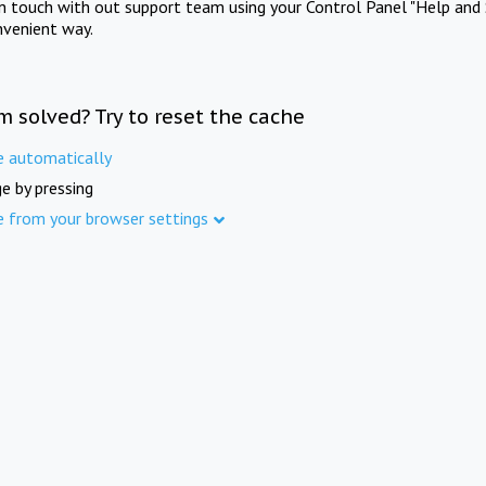
in touch with out support team using your Control Panel "Help and 
nvenient way.
m solved? Try to reset the cache
e automatically
e by pressing
e from your browser settings