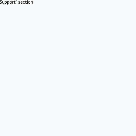
Support" section