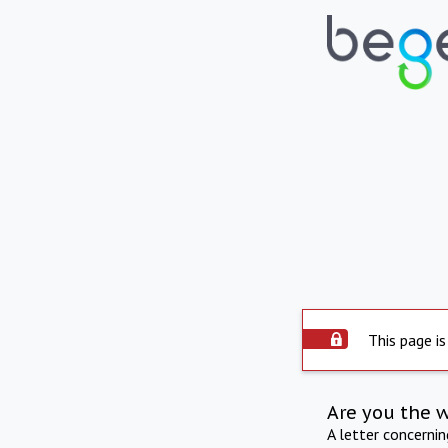
This page is
Are you the 
A letter concerni