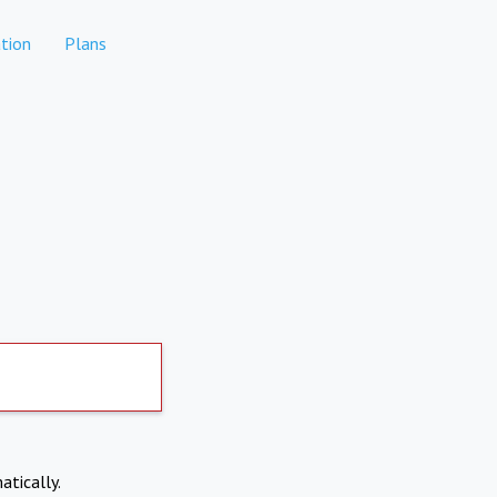
tion
Plans
atically.