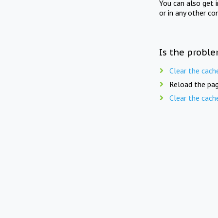
You can also get 
or in any other co
Is the proble
Clear the cach
Reload the pag
Clear the cach