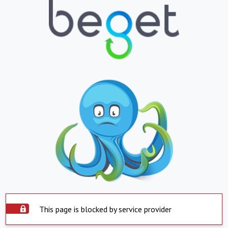
This page is blocked by service provider