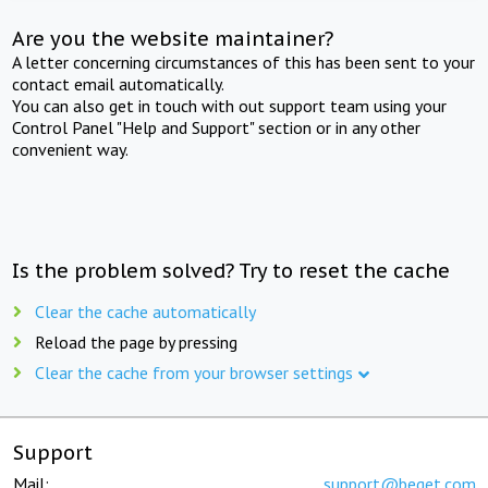
Are you the website maintainer?
A letter concerning circumstances of this has been sent to your
contact email automatically.
You can also get in touch with out support team using your
Control Panel "Help and Support" section or in any other
convenient way.
Is the problem solved? Try to reset the cache
Clear the cache automatically
Reload the page by pressing
Clear the cache from your browser settings
Support
Mail:
support@beget.com