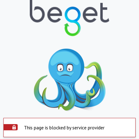
This page is blocked by service provider