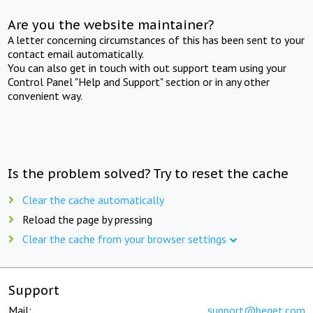
Are you the website maintainer?
A letter concerning circumstances of this has been sent to your
contact email automatically.
You can also get in touch with out support team using your
Control Panel "Help and Support" section or in any other
convenient way.
Is the problem solved? Try to reset the cache
Clear the cache automatically
Reload the page by pressing
Clear the cache from your browser settings
Support
Mail:
support@beget.com