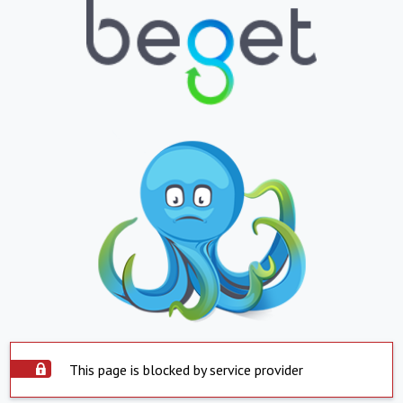
This page is blocked by service provider