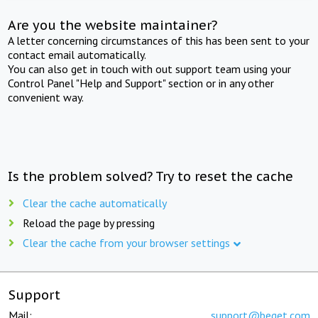
Are you the website maintainer?
A letter concerning circumstances of this has been sent to your
contact email automatically.
You can also get in touch with out support team using your
Control Panel "Help and Support" section or in any other
convenient way.
Is the problem solved? Try to reset the cache
Clear the cache automatically
Reload the page by pressing
Clear the cache from your browser settings
Support
Mail:
support@beget.com