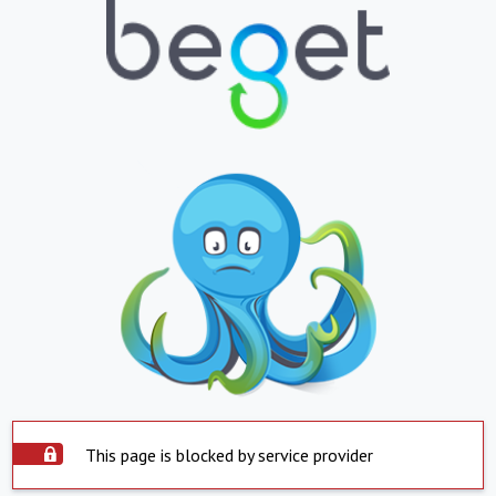
This page is blocked by service provider