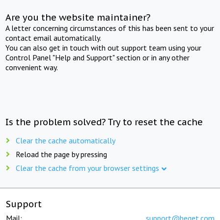
Are you the website maintainer?
A letter concerning circumstances of this has been sent to your
contact email automatically.
You can also get in touch with out support team using your
Control Panel "Help and Support" section or in any other
convenient way.
Is the problem solved? Try to reset the cache
Clear the cache automatically
Reload the page by pressing
Clear the cache from your browser settings
Support
Mail:
support@beget.com