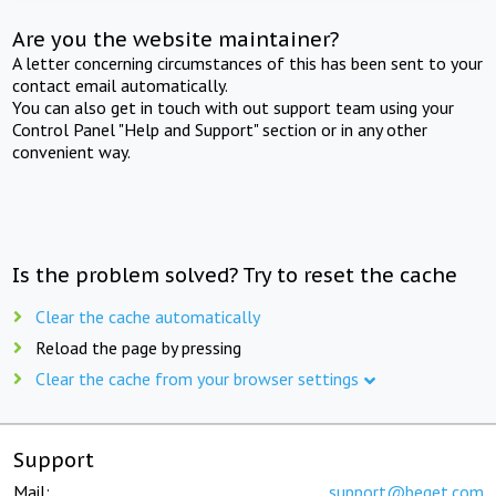
Are you the website maintainer?
A letter concerning circumstances of this has been sent to your
contact email automatically.
You can also get in touch with out support team using your
Control Panel "Help and Support" section or in any other
convenient way.
Is the problem solved? Try to reset the cache
Clear the cache automatically
Reload the page by pressing
Clear the cache from your browser settings
Support
Mail:
support@beget.com