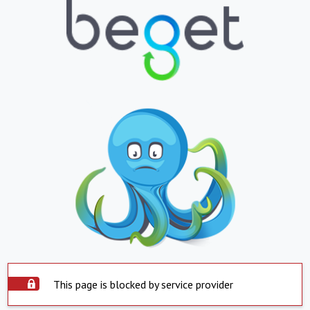
This page is blocked by service provider