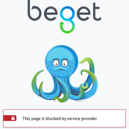
This page is blocked by service provider