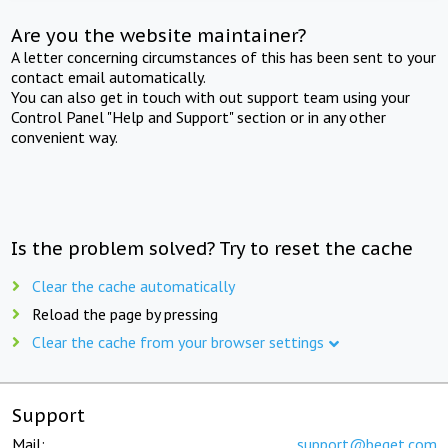
Are you the website maintainer?
A letter concerning circumstances of this has been sent to your
contact email automatically.
You can also get in touch with out support team using your
Control Panel "Help and Support" section or in any other
convenient way.
Is the problem solved? Try to reset the cache
Clear the cache automatically
Reload the page by pressing
Clear the cache from your browser settings
Support
Mail:
support@beget.com