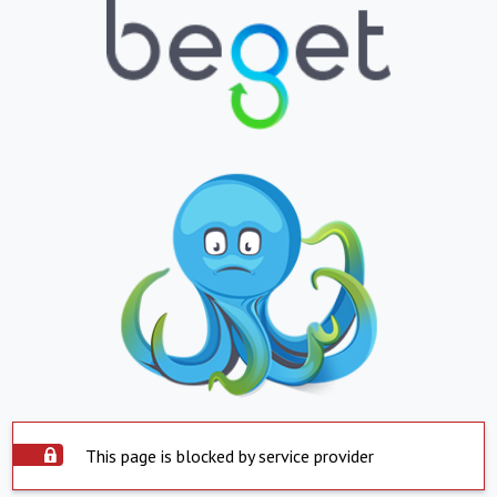
This page is blocked by service provider