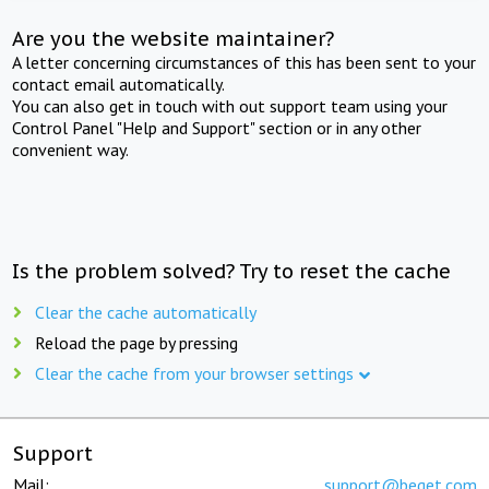
Are you the website maintainer?
A letter concerning circumstances of this has been sent to your
contact email automatically.
You can also get in touch with out support team using your
Control Panel "Help and Support" section or in any other
convenient way.
Is the problem solved? Try to reset the cache
Clear the cache automatically
Reload the page by pressing
Clear the cache from your browser settings
Support
Mail:
support@beget.com