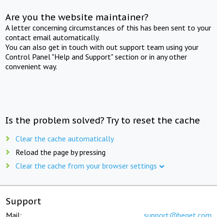
Are you the website maintainer?
A letter concerning circumstances of this has been sent to your
contact email automatically.
You can also get in touch with out support team using your
Control Panel "Help and Support" section or in any other
convenient way.
Is the problem solved? Try to reset the cache
Clear the cache automatically
Reload the page by pressing
Clear the cache from your browser settings
Support
Mail:
support@beget.com