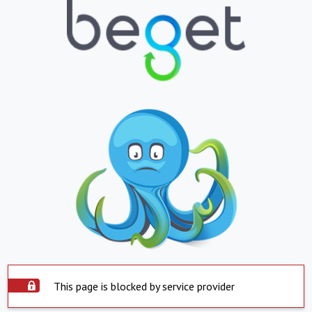
This page is blocked by service provider