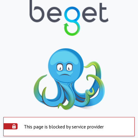
This page is blocked by service provider