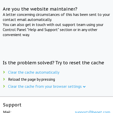
Are you the website maintainer?
A letter concerning circumstances of this has been sent to your
contact email automatically.
You can also get in touch with out support team using your
Control Panel "Help and Support" section or in any other
convenient way.
Is the problem solved? Try to reset the cache
Clear the cache automatically
Reload the page by pressing
Clear the cache from your browser settings
Support
Mail:
support@beget.com