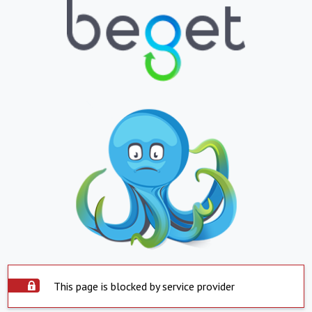
This page is blocked by service provider