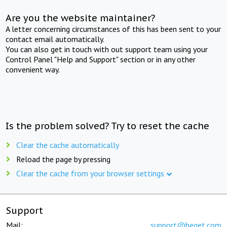
Are you the website maintainer?
A letter concerning circumstances of this has been sent to your
contact email automatically.
You can also get in touch with out support team using your
Control Panel "Help and Support" section or in any other
convenient way.
Is the problem solved? Try to reset the cache
Clear the cache automatically
Reload the page by pressing
Clear the cache from your browser settings
Support
Mail:
support@beget.com