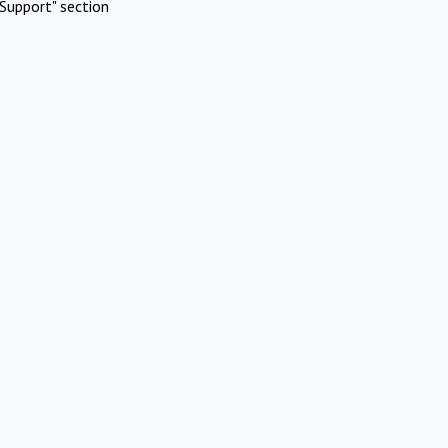
Support" section