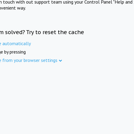
in touch with out support team using your Control Panel "Help and 
nvenient way.
m solved? Try to reset the cache
e automatically
e by pressing
e from your browser settings