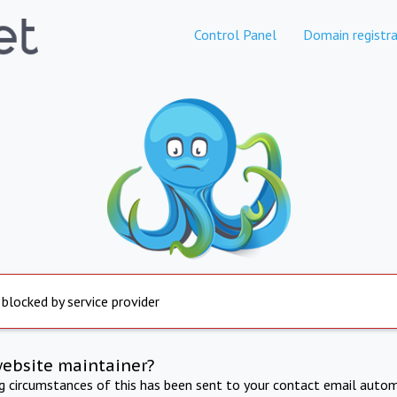
Control Panel
Domain registra
 blocked by service provider
website maintainer?
ng circumstances of this has been sent to your contact email autom