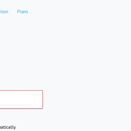
tion
Plans
atically.