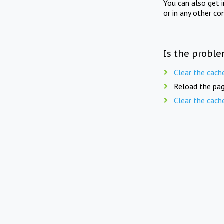
You can also get 
or in any other co
Is the proble
Clear the cach
Reload the pag
Clear the cach