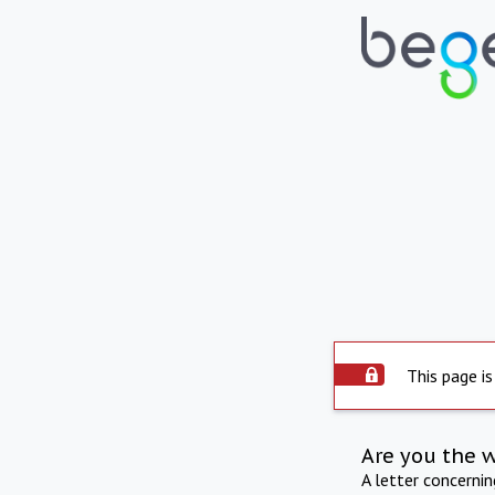
This page is
Are you the 
A letter concerni