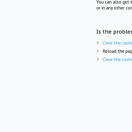
You can also get 
or in any other co
Is the proble
Clear the cach
Reload the pag
Clear the cach