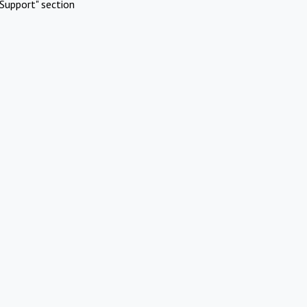
Support" section