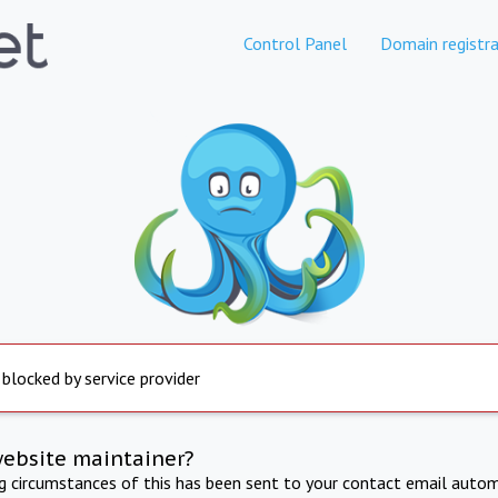
Control Panel
Domain registra
 blocked by service provider
website maintainer?
ng circumstances of this has been sent to your contact email autom