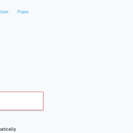
tion
Plans
atically.