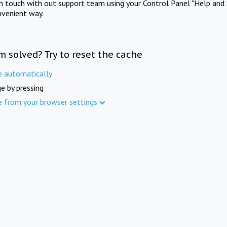
in touch with out support team using your Control Panel "Help and 
nvenient way.
m solved? Try to reset the cache
e automatically
e by pressing
e from your browser settings