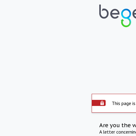
This page is
Are you the 
A letter concerni