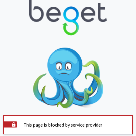
This page is blocked by service provider