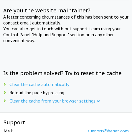
Are you the website maintainer?
A letter concerning circumstances of this has been sent to your
contact email automatically.
You can also get in touch with out support team using your
Control Panel "Help and Support" section or in any other
convenient way.
Is the problem solved? Try to reset the cache
Clear the cache automatically
Reload the page by pressing
Clear the cache from your browser settings
Support
Mail:
support@beget.com