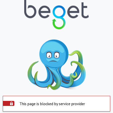
This page is blocked by service provider