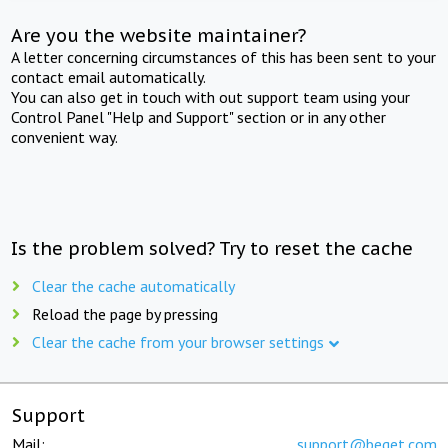
Are you the website maintainer?
A letter concerning circumstances of this has been sent to your
contact email automatically.
You can also get in touch with out support team using your
Control Panel "Help and Support" section or in any other
convenient way.
Is the problem solved? Try to reset the cache
Clear the cache automatically
Reload the page by pressing
Clear the cache from your browser settings
Support
Mail:
support@beget.com