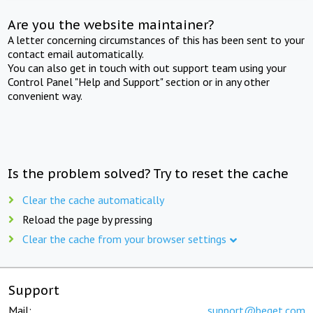
Are you the website maintainer?
A letter concerning circumstances of this has been sent to your
contact email automatically.
You can also get in touch with out support team using your
Control Panel "Help and Support" section or in any other
convenient way.
Is the problem solved? Try to reset the cache
Clear the cache automatically
Reload the page by pressing
Clear the cache from your browser settings
Support
Mail:
support@beget.com