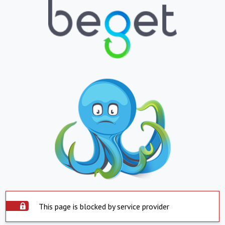
This page is blocked by service provider