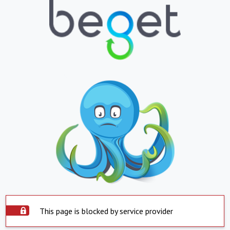
This page is blocked by service provider