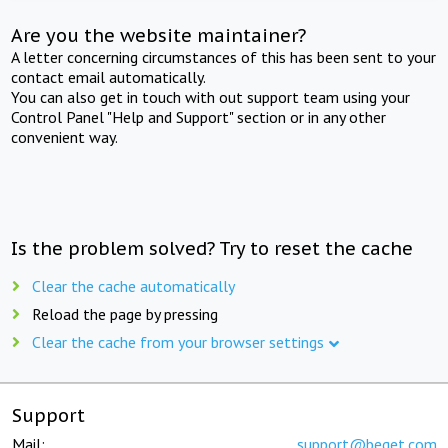
Are you the website maintainer?
A letter concerning circumstances of this has been sent to your
contact email automatically.
You can also get in touch with out support team using your
Control Panel "Help and Support" section or in any other
convenient way.
Is the problem solved? Try to reset the cache
Clear the cache automatically
Reload the page by pressing
Clear the cache from your browser settings
Support
Mail:
support@beget.com