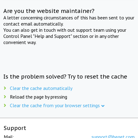
Are you the website maintainer?
A letter concerning circumstances of this has been sent to your
contact email automatically.
You can also get in touch with out support team using your
Control Panel "Help and Support" section or in any other
convenient way.
Is the problem solved? Try to reset the cache
Clear the cache automatically
Reload the page by pressing
Clear the cache from your browser settings
Support
Mail:
support@beget.com