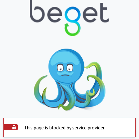
This page is blocked by service provider