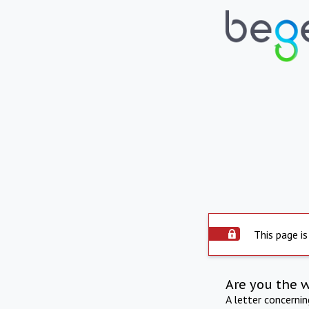
This page is
Are you the 
A letter concerni