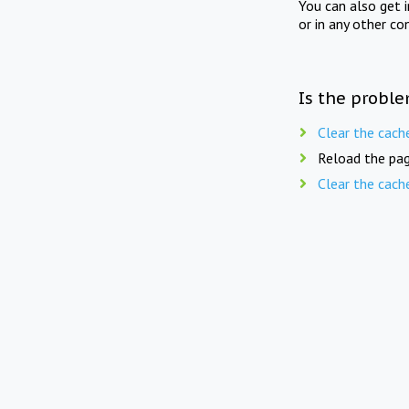
You can also get 
or in any other co
Is the proble
Clear the cach
Reload the pag
Clear the cach