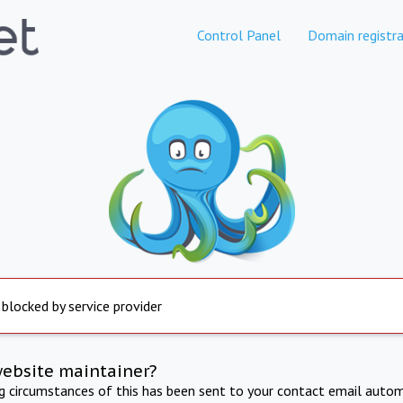
Control Panel
Domain registra
 blocked by service provider
website maintainer?
ng circumstances of this has been sent to your contact email autom