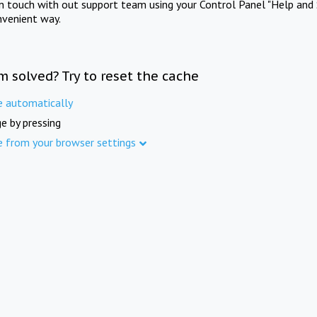
in touch with out support team using your Control Panel "Help and 
nvenient way.
m solved? Try to reset the cache
e automatically
e by pressing
e from your browser settings