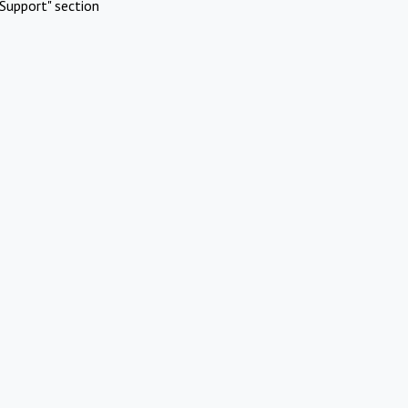
Support" section