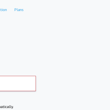
tion
Plans
atically.