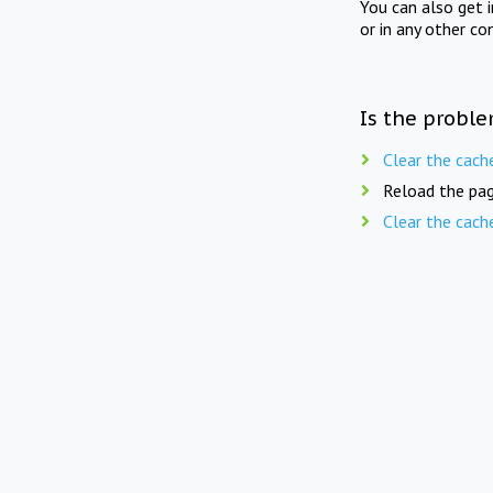
You can also get 
or in any other co
Is the proble
Clear the cach
Reload the pag
Clear the cach