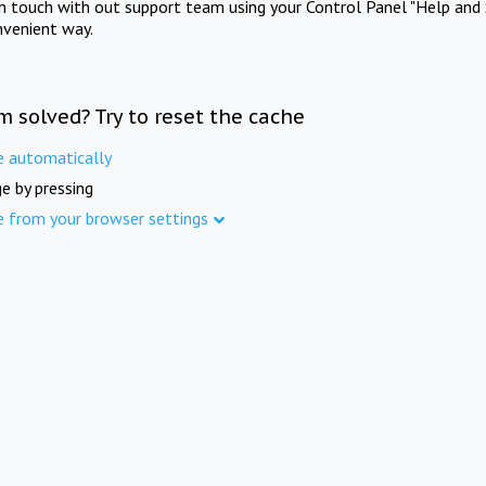
in touch with out support team using your Control Panel "Help and 
nvenient way.
m solved? Try to reset the cache
e automatically
e by pressing
e from your browser settings