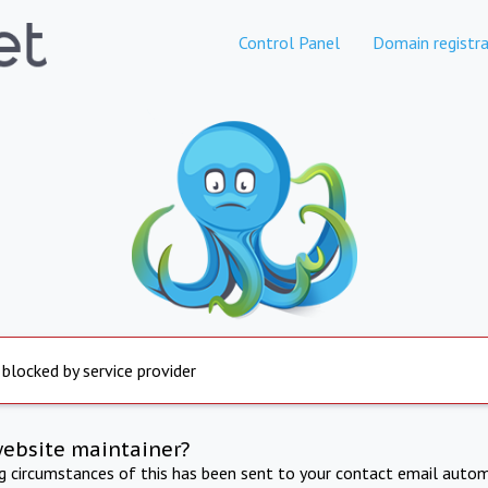
Control Panel
Domain registra
 blocked by service provider
website maintainer?
ng circumstances of this has been sent to your contact email autom