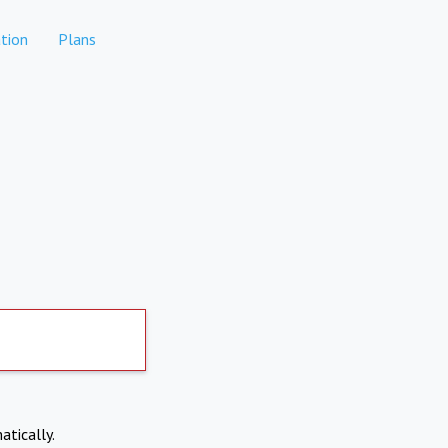
tion
Plans
atically.