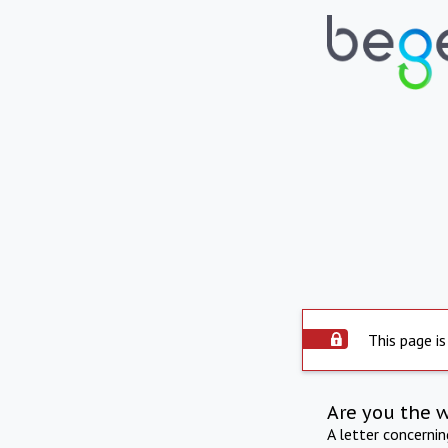
This page is
Are you the 
A letter concerni