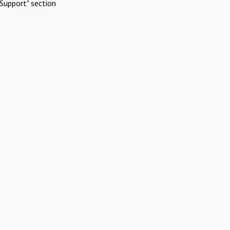
Support" section