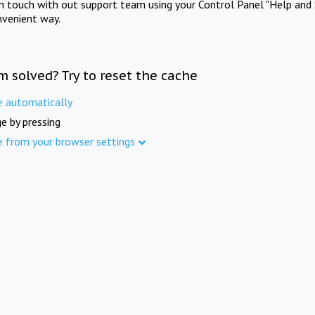
in touch with out support team using your Control Panel "Help and 
nvenient way.
m solved? Try to reset the cache
e automatically
e by pressing
e from your browser settings