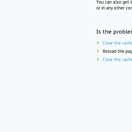
You can also get 
or in any other co
Is the proble
Clear the cach
Reload the pag
Clear the cach