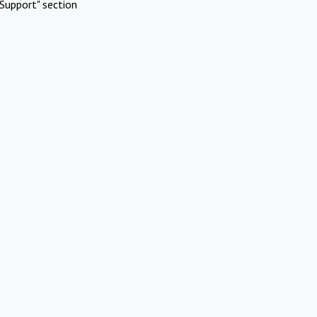
Support" section