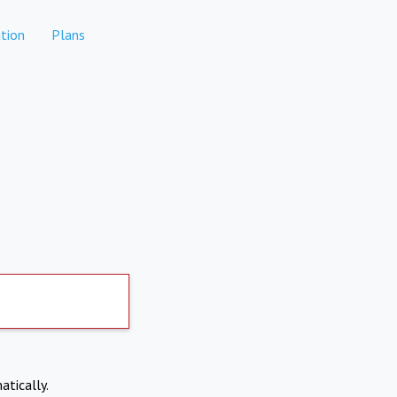
tion
Plans
atically.