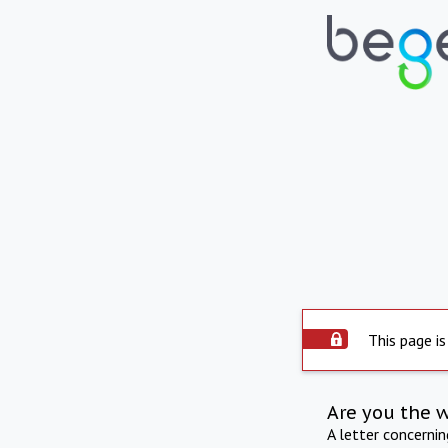
This page is
Are you the 
A letter concerni