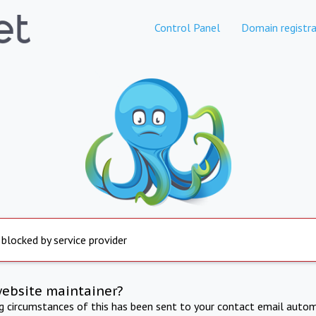
Control Panel
Domain registra
 blocked by service provider
website maintainer?
ng circumstances of this has been sent to your contact email autom