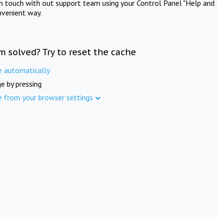
in touch with out support team using your Control Panel "Help and 
nvenient way.
m solved? Try to reset the cache
e automatically
e by pressing
e from your browser settings