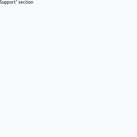
Support" section