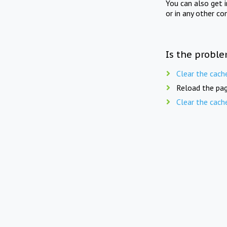
You can also get 
or in any other co
Is the proble
Clear the cach
Reload the pag
Clear the cach