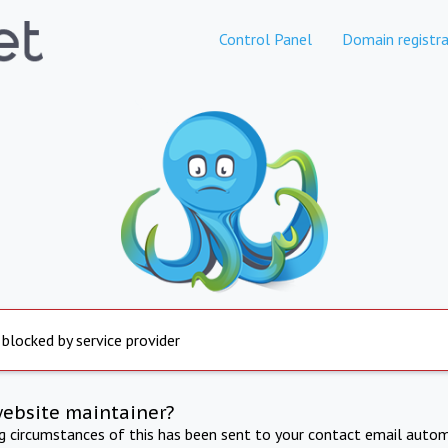
Control Panel
Domain registra
 blocked by service provider
website maintainer?
ng circumstances of this has been sent to your contact email autom