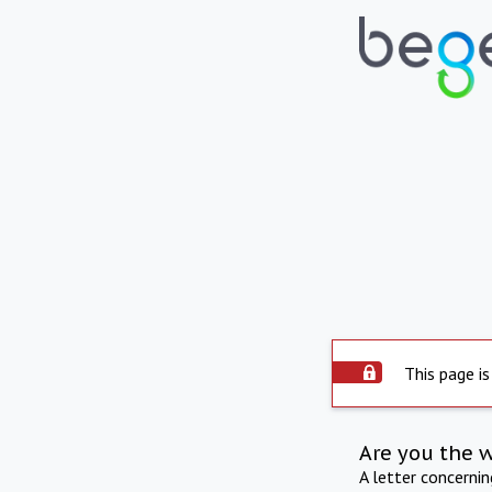
This page is
Are you the 
A letter concerni