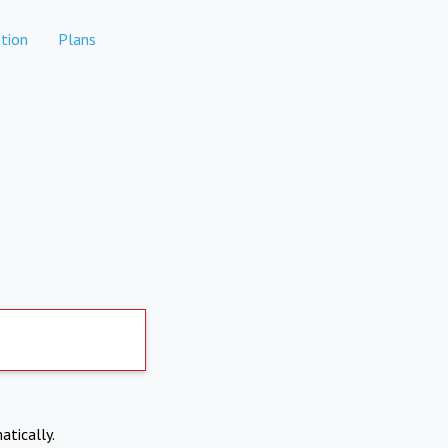
tion
Plans
atically.