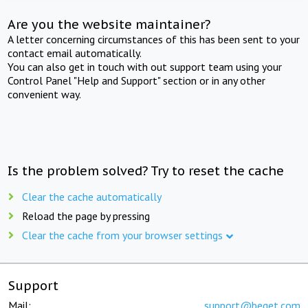
Are you the website maintainer?
A letter concerning circumstances of this has been sent to your
contact email automatically.
You can also get in touch with out support team using your
Control Panel "Help and Support" section or in any other
convenient way.
Is the problem solved? Try to reset the cache
Clear the cache automatically
Reload the page by pressing
Clear the cache from your browser settings
Support
Mail:
support@beget.com