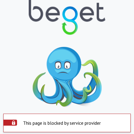
This page is blocked by service provider