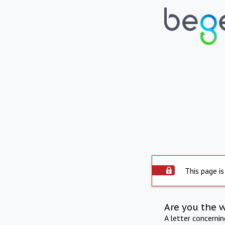
This page is
Are you the 
A letter concerni