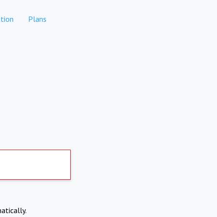
tion
Plans
atically.