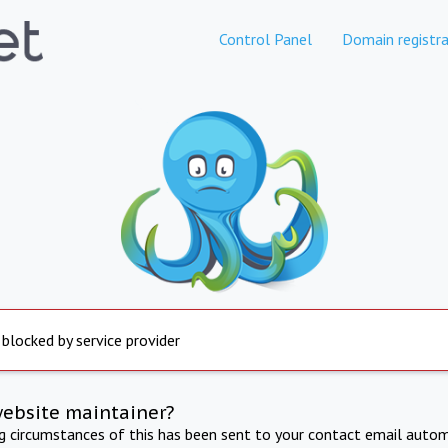
Control Panel
Domain registra
 blocked by service provider
website maintainer?
ng circumstances of this has been sent to your contact email autom