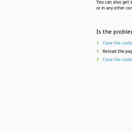
You can also get 
or in any other co
Is the proble
Clear the cach
Reload the pag
Clear the cach