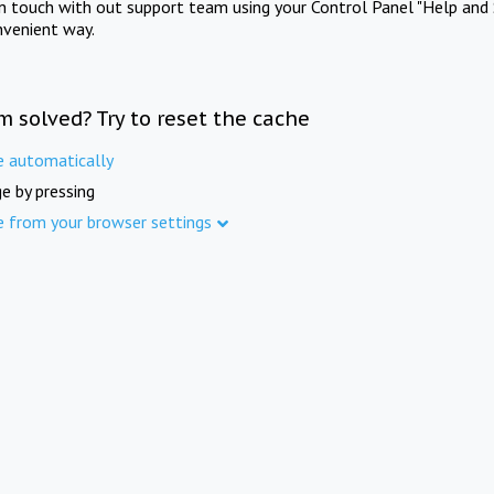
in touch with out support team using your Control Panel "Help and 
nvenient way.
m solved? Try to reset the cache
e automatically
e by pressing
e from your browser settings