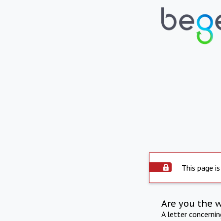
This page is
Are you the 
A letter concerni