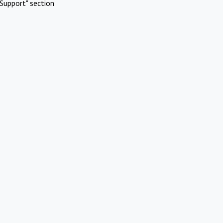
Support" section