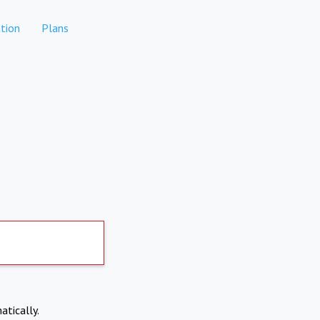
tion
Plans
atically.