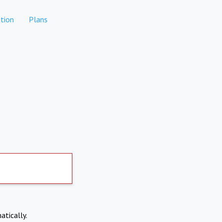
tion
Plans
atically.