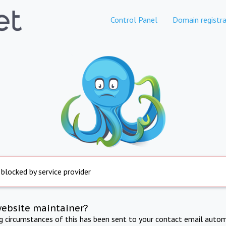
Control Panel
Domain registra
 blocked by service provider
website maintainer?
ng circumstances of this has been sent to your contact email autom