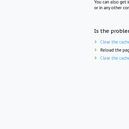
You can also get 
or in any other co
Is the proble
Clear the cach
Reload the pag
Clear the cach