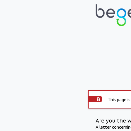
This page is
Are you the 
A letter concerni