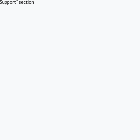
Support" section