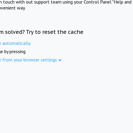
in touch with out support team using your Control Panel "Help and 
nvenient way.
m solved? Try to reset the cache
e automatically
e by pressing
e from your browser settings