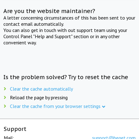
Are you the website maintainer?
A letter concerning circumstances of this has been sent to your
contact email automatically.
You can also get in touch with out support team using your
Control Panel "Help and Support" section or in any other
convenient way.
Is the problem solved? Try to reset the cache
Clear the cache automatically
Reload the page by pressing
Clear the cache from your browser settings
Support
Mail:
support@beget.com