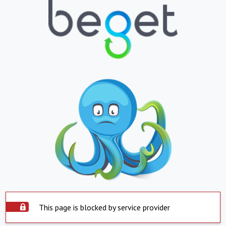
This page is blocked by service provider