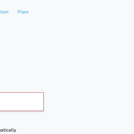
tion
Plans
atically.