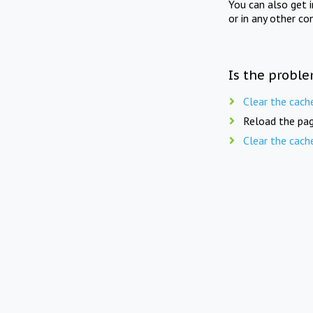
You can also get 
or in any other co
Is the proble
Clear the cach
Reload the pag
Clear the cach