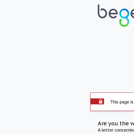
This page is
Are you the 
A letter concerni