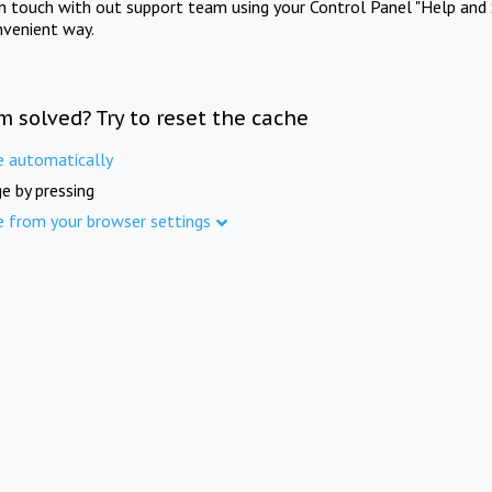
in touch with out support team using your Control Panel "Help and 
nvenient way.
m solved? Try to reset the cache
e automatically
e by pressing
e from your browser settings