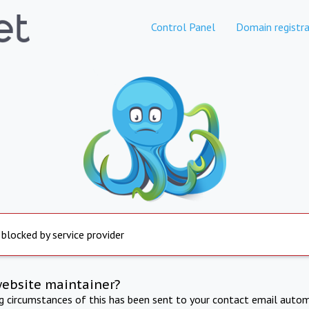
Control Panel
Domain registra
 blocked by service provider
website maintainer?
ng circumstances of this has been sent to your contact email autom