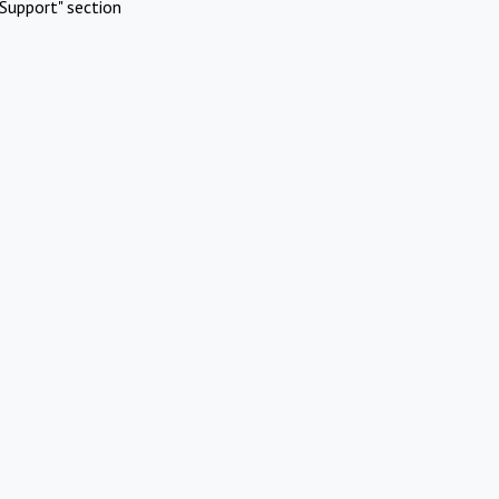
Support" section