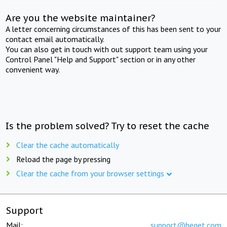
Are you the website maintainer?
A letter concerning circumstances of this has been sent to your
contact email automatically.
You can also get in touch with out support team using your
Control Panel "Help and Support" section or in any other
convenient way.
Is the problem solved? Try to reset the cache
Clear the cache automatically
Reload the page by pressing
Clear the cache from your browser settings
Support
Mail:
support@beget.com