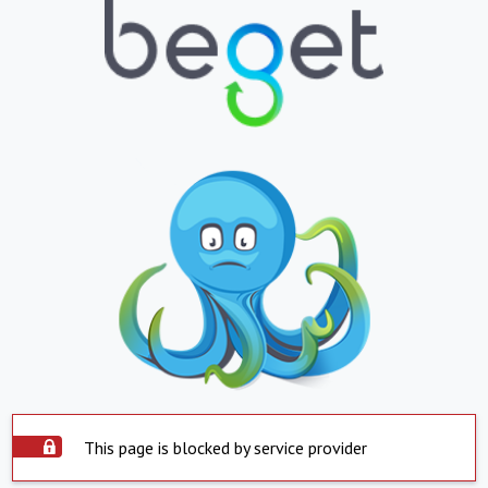
This page is blocked by service provider