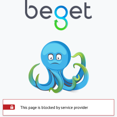
This page is blocked by service provider