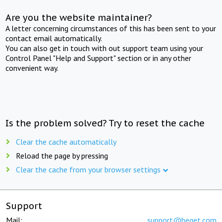
Are you the website maintainer?
A letter concerning circumstances of this has been sent to your
contact email automatically.
You can also get in touch with out support team using your
Control Panel "Help and Support" section or in any other
convenient way.
Is the problem solved? Try to reset the cache
Clear the cache automatically
Reload the page by pressing
Clear the cache from your browser settings
Support
Mail:
support@beget.com