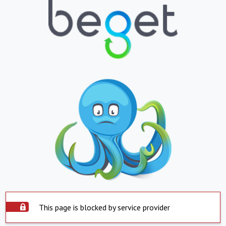
This page is blocked by service provider