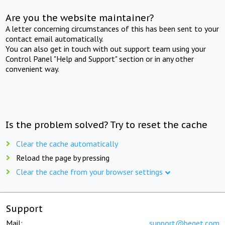
Are you the website maintainer?
A letter concerning circumstances of this has been sent to your
contact email automatically.
You can also get in touch with out support team using your
Control Panel "Help and Support" section or in any other
convenient way.
Is the problem solved? Try to reset the cache
Clear the cache automatically
Reload the page by pressing
Clear the cache from your browser settings
Support
Mail:
support@beget.com