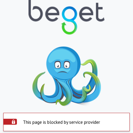
This page is blocked by service provider