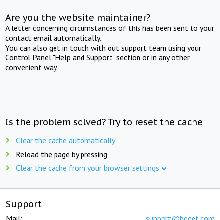
Are you the website maintainer?
A letter concerning circumstances of this has been sent to your
contact email automatically.
You can also get in touch with out support team using your
Control Panel "Help and Support" section or in any other
convenient way.
Is the problem solved? Try to reset the cache
Clear the cache automatically
Reload the page by pressing
Clear the cache from your browser settings
Support
Mail:
support@beget.com