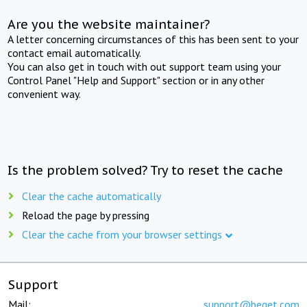
Are you the website maintainer?
A letter concerning circumstances of this has been sent to your
contact email automatically.
You can also get in touch with out support team using your
Control Panel "Help and Support" section or in any other
convenient way.
Is the problem solved? Try to reset the cache
Clear the cache automatically
Reload the page by pressing
Clear the cache from your browser settings
Support
Mail:
support@beget.com