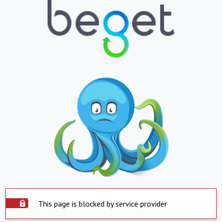
This page is blocked by service provider