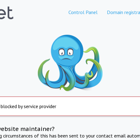
Control Panel
Domain registra
 blocked by service provider
website maintainer?
ng circumstances of this has been sent to your contact email autom