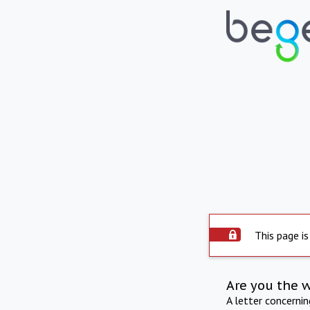
This page is
Are you the 
A letter concerni