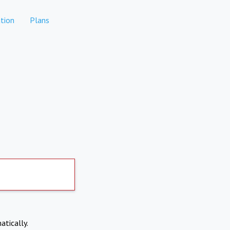
tion
Plans
atically.