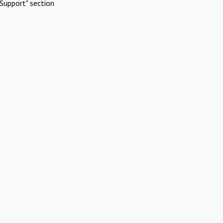
Support" section