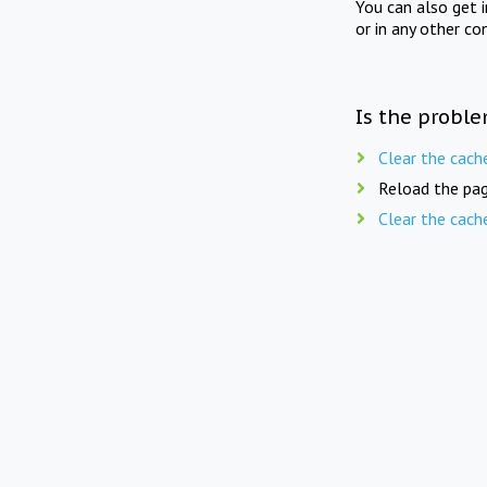
You can also get 
or in any other co
Is the proble
Clear the cach
Reload the pag
Clear the cach