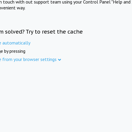
in touch with out support team using your Control Panel "Help and 
nvenient way.
m solved? Try to reset the cache
e automatically
e by pressing
e from your browser settings