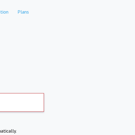
tion
Plans
atically.