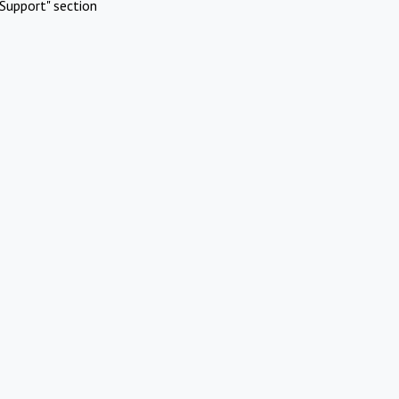
Support" section