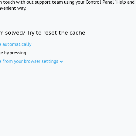
in touch with out support team using your Control Panel "Help and 
nvenient way.
m solved? Try to reset the cache
e automatically
e by pressing
e from your browser settings