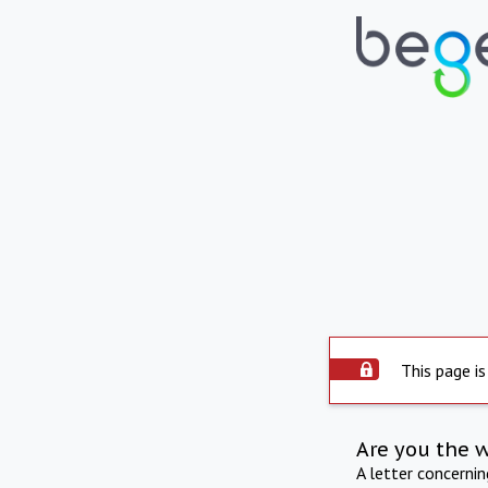
This page is
Are you the 
A letter concerni