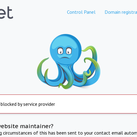
Control Panel
Domain registra
 blocked by service provider
website maintainer?
ng circumstances of this has been sent to your contact email autom