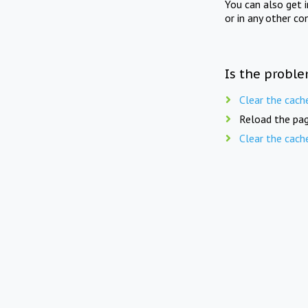
You can also get 
or in any other co
Is the proble
Clear the cach
Reload the pag
Clear the cach