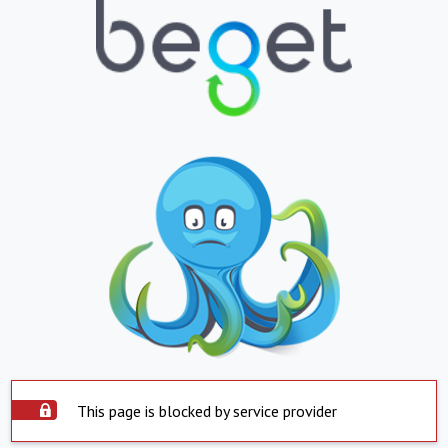
This page is blocked by service provider