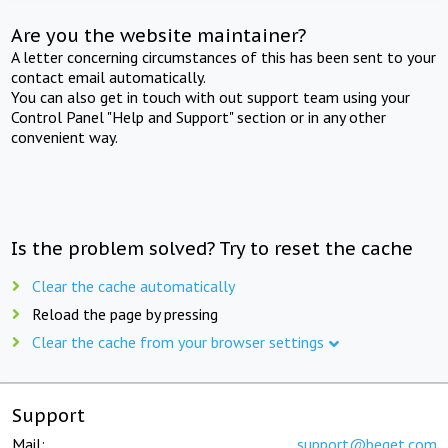
Are you the website maintainer?
A letter concerning circumstances of this has been sent to your
contact email automatically.
You can also get in touch with out support team using your
Control Panel "Help and Support" section or in any other
convenient way.
Is the problem solved? Try to reset the cache
Clear the cache automatically
Reload the page by pressing
Clear the cache from your browser settings
Support
Mail:
support@beget.com