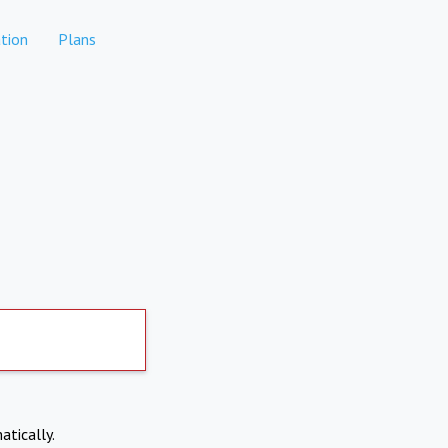
tion
Plans
atically.