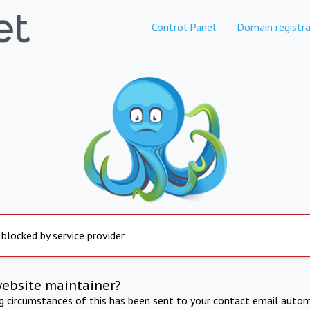
Control Panel
Domain registra
 blocked by service provider
website maintainer?
ng circumstances of this has been sent to your contact email autom