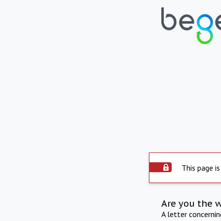
This page is
Are you the 
A letter concerni