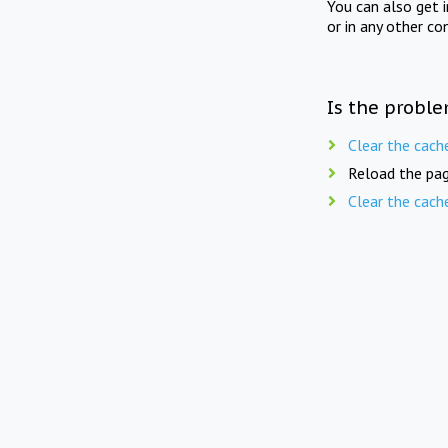
You can also get 
or in any other co
Is the proble
Clear the cach
Reload the pag
Clear the cach