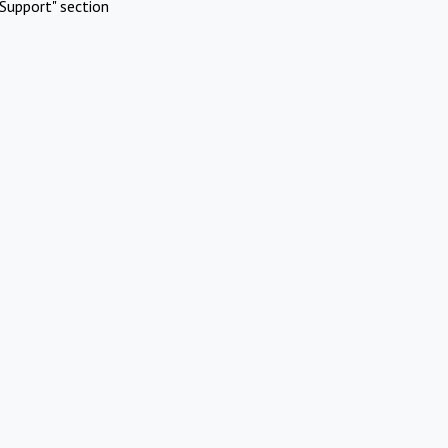
Support" section