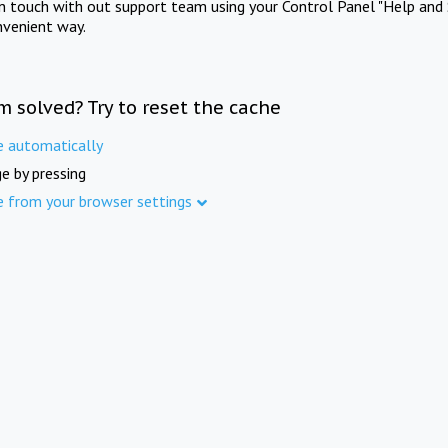
in touch with out support team using your Control Panel "Help and 
nvenient way.
m solved? Try to reset the cache
e automatically
e by pressing
e from your browser settings