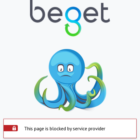
This page is blocked by service provider