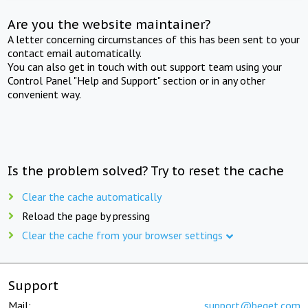
Are you the website maintainer?
A letter concerning circumstances of this has been sent to your
contact email automatically.
You can also get in touch with out support team using your
Control Panel "Help and Support" section or in any other
convenient way.
Is the problem solved? Try to reset the cache
Clear the cache automatically
Reload the page by pressing
Clear the cache from your browser settings
Support
Mail:
support@beget.com