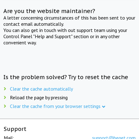
Are you the website maintainer?
A letter concerning circumstances of this has been sent to your
contact email automatically.
You can also get in touch with out support team using your
Control Panel "Help and Support" section or in any other
convenient way.
Is the problem solved? Try to reset the cache
Clear the cache automatically
Reload the page by pressing
Clear the cache from your browser settings
Support
Mail:
support@beget.com