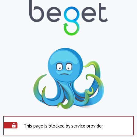
This page is blocked by service provider