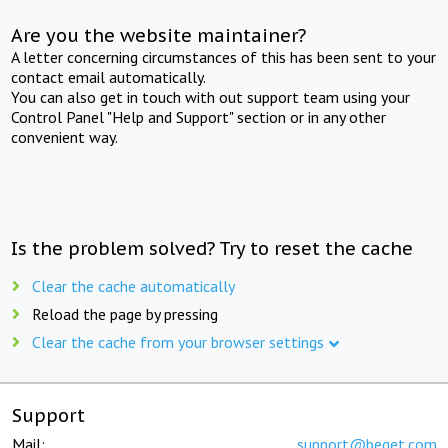
Are you the website maintainer?
A letter concerning circumstances of this has been sent to your
contact email automatically.
You can also get in touch with out support team using your
Control Panel "Help and Support" section or in any other
convenient way.
Is the problem solved? Try to reset the cache
Clear the cache automatically
Reload the page by pressing
Clear the cache from your browser settings
Support
Mail:
support@beget.com