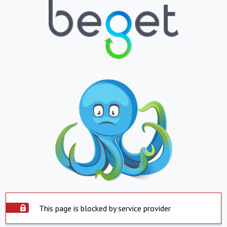
This page is blocked by service provider