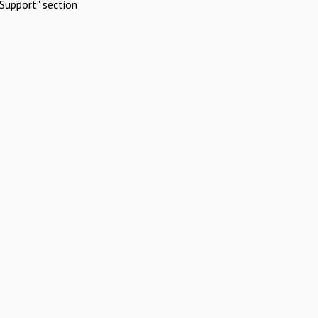
Support" section