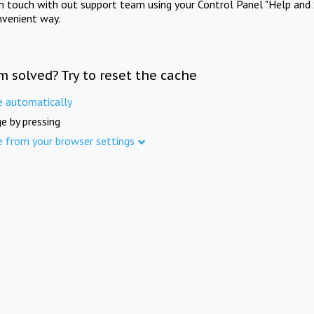
in touch with out support team using your Control Panel "Help and 
nvenient way.
m solved? Try to reset the cache
e automatically
e by pressing
e from your browser settings