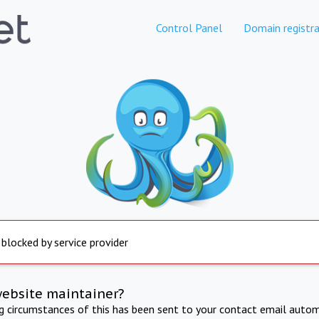
Control Panel
Domain registra
 blocked by service provider
website maintainer?
ng circumstances of this has been sent to your contact email autom