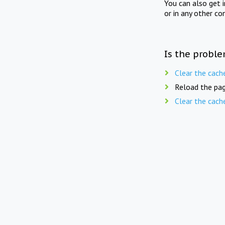
You can also get 
or in any other co
Is the proble
Clear the cach
Reload the pag
Clear the cach