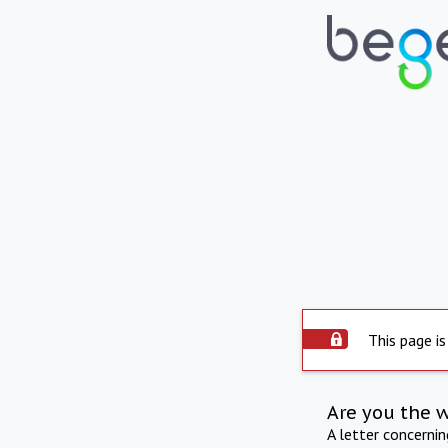
This page is
Are you the 
A letter concerni