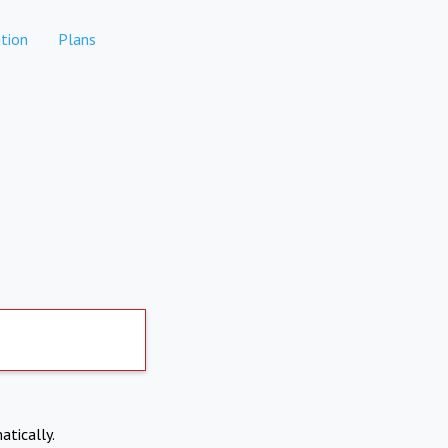
tion
Plans
atically.