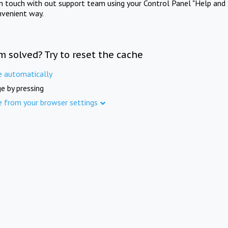
in touch with out support team using your Control Panel "Help and 
nvenient way.
m solved? Try to reset the cache
e automatically
e by pressing
e from your browser settings