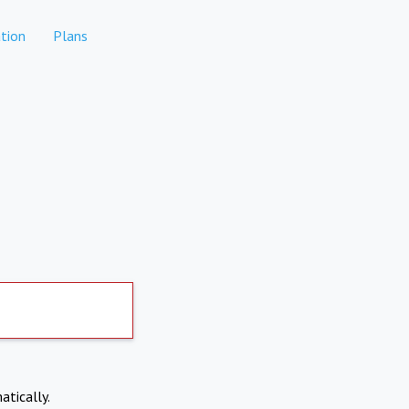
tion
Plans
atically.