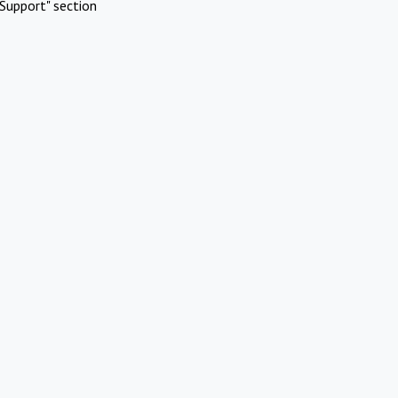
Support" section