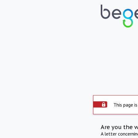
This page is
Are you the 
A letter concerni