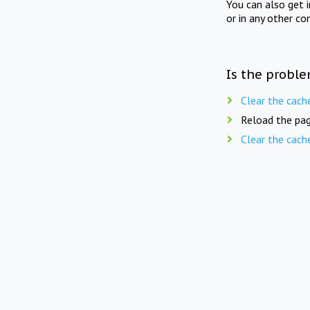
You can also get 
or in any other co
Is the proble
Clear the cach
Reload the pag
Clear the cach