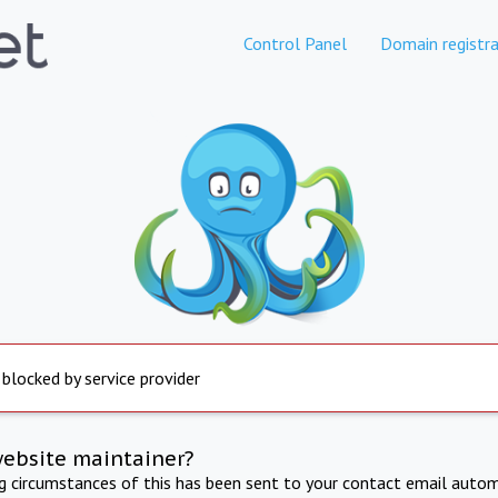
Control Panel
Domain registra
 blocked by service provider
website maintainer?
ng circumstances of this has been sent to your contact email autom